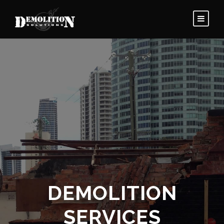
DEMOLITION
SERVICES