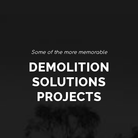
Some of the more memorable
DEMOLITION
SOLUTIONS
PROJECTS