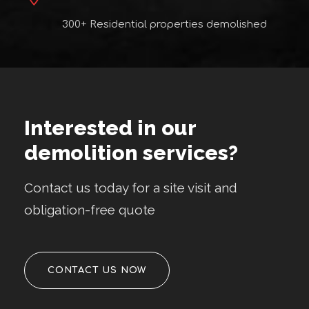
300+ Residential properties demolished
Interested in our
demolition services?
Contact us today for a site visit and
obligation-free quote
CONTACT US NOW