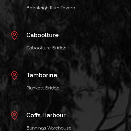
Beenleigh Rum Tavern
Caboolture
Caboolture Bridge
Tamborine
Plunkett Bridge
Coffs Harbour
Bunnings Warehouse