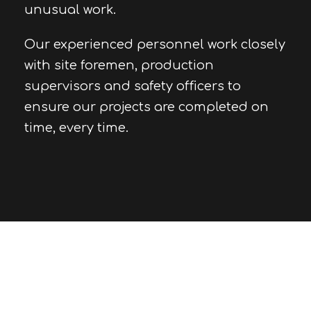
unusual work.
Our experienced personnel work closely
with site foremen, production
supervisors and safety officers to
ensure our projects are completed on
time, every time.