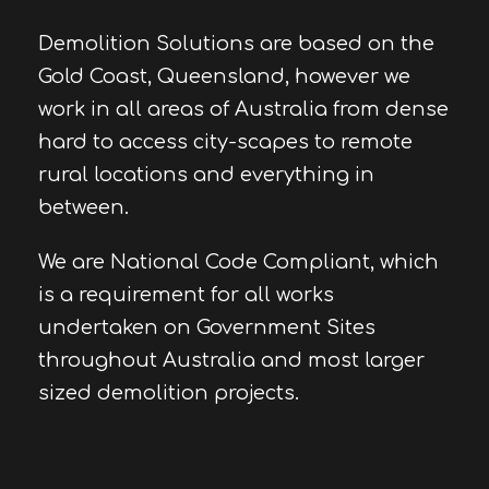
Demolition Solutions are based on the
Gold Coast, Queensland, however we
work in all areas of Australia from dense
hard to access city-scapes to remote
rural locations and everything in
between.
We are National Code Compliant, which
is a requirement for all works
undertaken on Government Sites
throughout Australia and most larger
sized demolition projects.