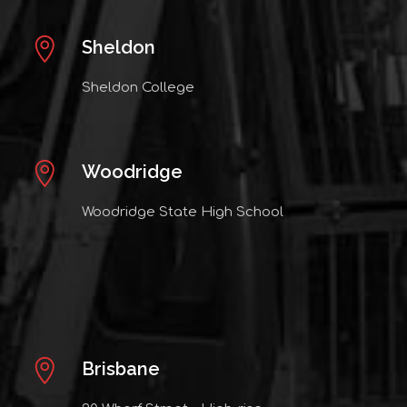
Sheldon
Sheldon College
Woodridge
Woodridge State High School
Brisbane