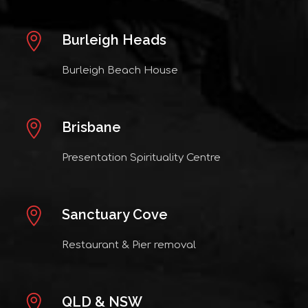
Burleigh Heads
Burleigh Beach House
Brisbane
Presentation Spirituality Centre
Sanctuary Cove
Restaurant & Pier removal
QLD & NSW