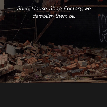
Shed, House, Shop, Factory; we
demolish them all.