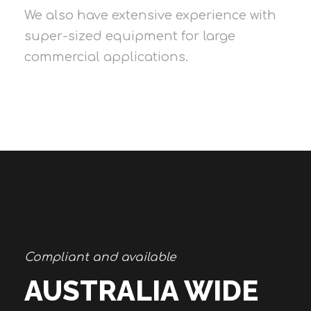
We also have extensive experience with
super-sized equipment for large
commercial applications.
Compliant and available
AUSTRALIA WIDE