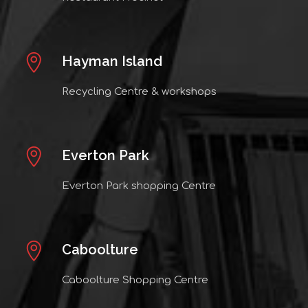
Hayman Island
Recycling Centre & workshops
Everton Park
Everton Park shopping Centre
Caboolture
Caboolture Shopping Centre