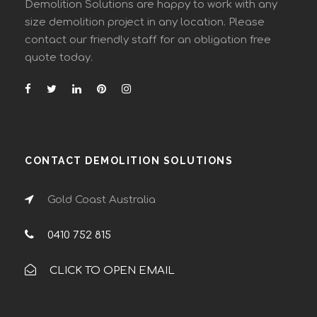
Demolition Solutions are happy to work with any
size demolition project in any location. Please
contact our friendly staff for an obligation free
quote today.
CONTACT DEMOLITION SOLUTIONS
Gold Coast Australia
0410 752 815
CLICK TO OPEN EMAIL