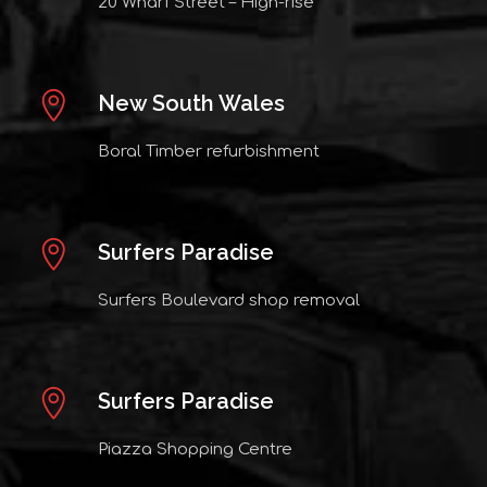
20 Wharf Street – High-rise
New South Wales
Boral Timber refurbishment
Surfers Paradise
Surfers Boulevard shop removal
Surfers Paradise
Piazza Shopping Centre