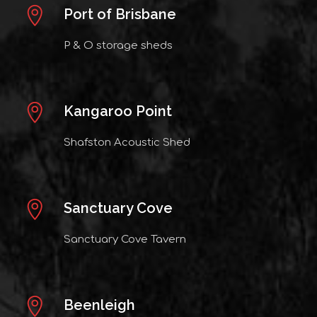
Port of Brisbane
P & O storage sheds
Kangaroo Point
Shafston Acoustic Shed
Sanctuary Cove
Sanctuary Cove Tavern
Beenleigh