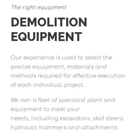
The right equipment
DEMOLITION
EQUIPMENT
Our experience is used to select the
precise equipment, materials and
methods required for effective execution
of each individual project.
We own a fleet of specialist plant and
equipment to meet your
needs, including excavators, skid steers,
hydraulic hammers and attachments.