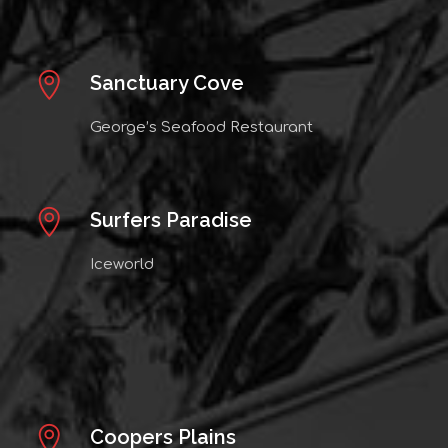
Sanctuary Cove
George’s Seafood Restaurant
Surfers Paradise
Iceworld
Coopers Plains