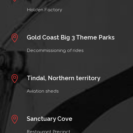
Holden Factory
Gold Coast Big 3 Theme Parks
Decommissioning of rides
Tindal, Northern territory
Aviation sheds
Sanctuary Cove
Restaurant Precinct