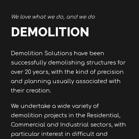
We love what we do, and we do
DEMOLITION
Demolition Solutions have been
successfully demolishing structures for
over 20 years, with the kind of precision
and planning usually associated with
their creation.
We undertake a wide variety of
demolition projects in the Residential,
Commercial and Industrial sectors, with
particular interest in difficult and