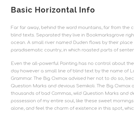
Basic Horizontal Info
Far far away, behind the word mountains, far from the c
blind texts. Separated they live in Bookmarksgrove rig
ocean. A small river named Duden flows by their place an
paradisematic country, in which roasted parts of senten
Even the all-powerful Pointing has no control about the 
day however a small line of blind text by the name of L
Grammar. The Big Oxmox advised her not to do so, be
Question Marks and devious Semikoli. The Big Oxmox a
thousands of bad Commas, wild Question Marks and dev
possession of my entire soul, like these sweet mornings 
alone, and feel the charm of existence in this spot, whic