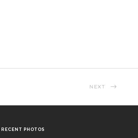
NEXT
RECENT PHOTOS