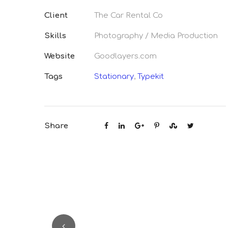
Client
The Car Rental Co
Skills
Photography / Media Production
Website
Goodlayers.com
Tags
Stationary
,
Typekit
Share