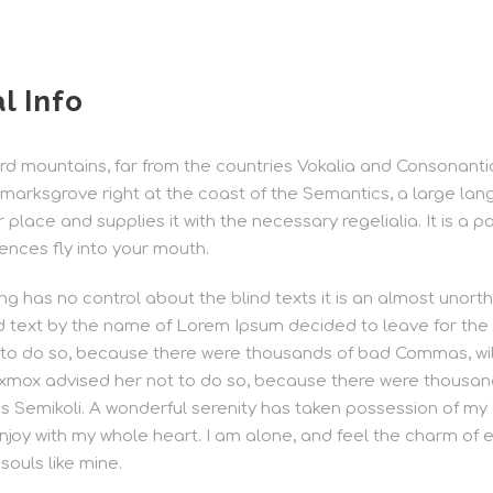
l Info
d mountains, far from the countries Vokalia and Consonantia, 
marksgrove right at the coast of the Semantics, a large lan
lace and supplies it with the necessary regelialia. It is a p
ences fly into your mouth.
ng has no control about the blind texts it is an almost unort
nd text by the name of Lorem Ipsum decided to leave for the
 to do so, because there were thousands of bad Commas, w
Oxmox advised her not to do so, because there were thousa
Semikoli. A wonderful serenity has taken possession of my e
njoy with my whole heart. I am alone, and feel the charm of ex
souls like mine.