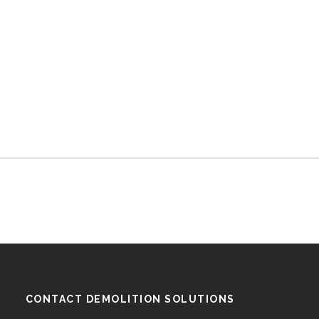
CONTACT DEMOLITION SOLUTIONS