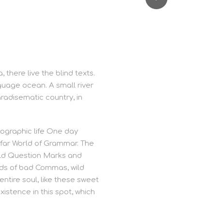
there live the blind texts.
guage ocean. A small river
aradisematic country, in
hographic life One day
 far World of Grammar. The
ild Question Marks and
nds of bad Commas, wild
ntire soul, like these sweet
istence in this spot, which