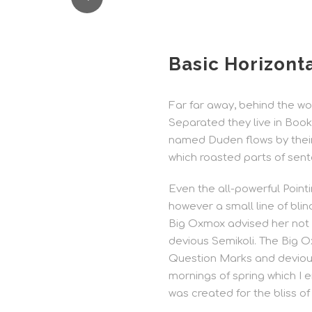
Basic Horizonta
Far far away, behind the wor
Separated they live in Book
named Duden flows by their p
which roasted parts of sent
Even the all-powerful Pointi
however a small line of bli
Big Oxmox advised her not
devious Semikoli. The Big 
Question Marks and devious 
mornings of spring which I e
was created for the bliss of 