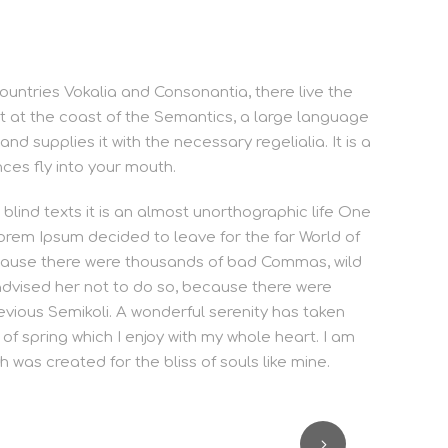
ountries Vokalia and Consonantia, there live the
ht at the coast of the Semantics, a large language
d supplies it with the necessary regelialia. It is a
ces fly into your mouth.
blind texts it is an almost unorthographic life One
orem Ipsum decided to leave for the far World of
cause there were thousands of bad Commas, wild
dvised her not to do so, because there were
ious Semikoli. A wonderful serenity has taken
of spring which I enjoy with my whole heart. I am
h was created for the bliss of souls like mine.