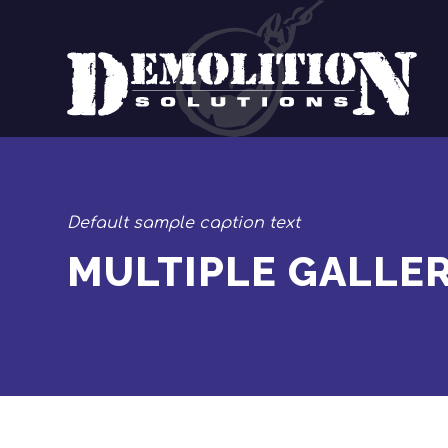
Default sample caption text
MULTIPLE GALLER