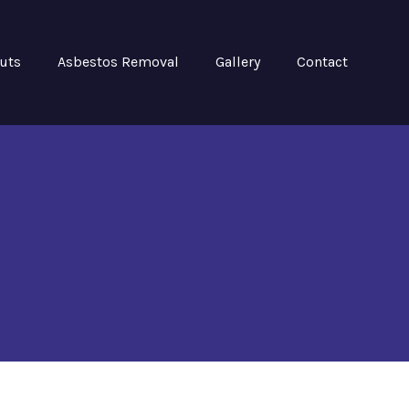
Outs
Asbestos Removal
Gallery
Contact