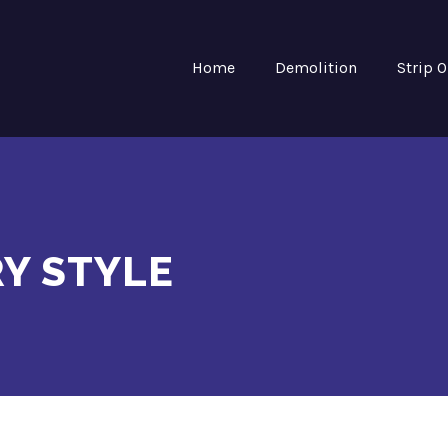
Home
Demolition
Strip 
Y STYLE