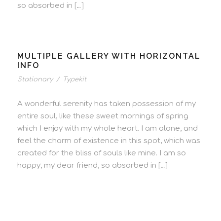
so absorbed in […]
MULTIPLE GALLERY WITH HORIZONTAL
INFO
Stationary
/
Typekit
A wonderful serenity has taken possession of my
entire soul, like these sweet mornings of spring
which I enjoy with my whole heart. I am alone, and
feel the charm of existence in this spot, which was
created for the bliss of souls like mine. I am so
happy, my dear friend, so absorbed in […]