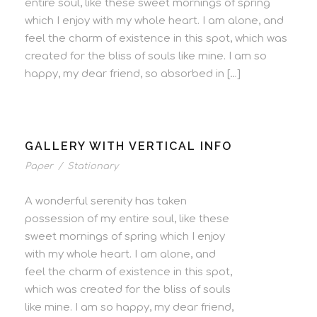
entire soul, like these sweet mornings of spring
which I enjoy with my whole heart. I am alone, and
feel the charm of existence in this spot, which was
created for the bliss of souls like mine. I am so
happy, my dear friend, so absorbed in […]
GALLERY WITH VERTICAL INFO
Paper
/
Stationary
A wonderful serenity has taken
possession of my entire soul, like these
sweet mornings of spring which I enjoy
with my whole heart. I am alone, and
feel the charm of existence in this spot,
which was created for the bliss of souls
like mine. I am so happy, my dear friend,