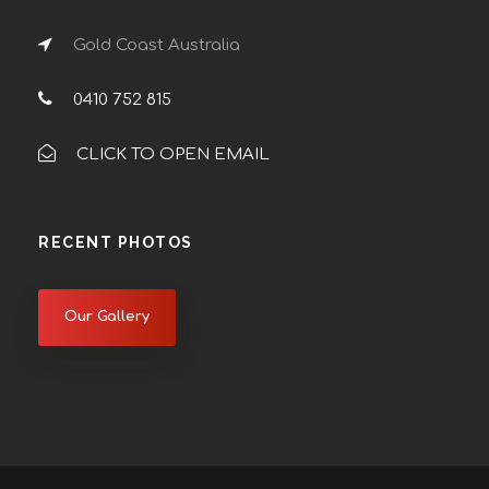
Gold Coast Australia
0410 752 815
CLICK TO OPEN EMAIL
RECENT PHOTOS
Our Gallery