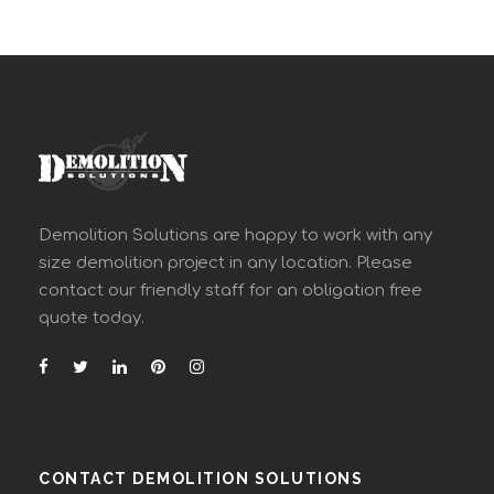
Demolition Solutions are happy to work with any
size demolition project in any location. Please
contact our friendly staff for an obligation free
quote today.
CONTACT DEMOLITION SOLUTIONS