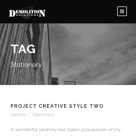
TAG
Stationary
PROJECT CREATIVE STYLE TWO
Identity
/
Stationary
A wonderful serenity has taken possession of my